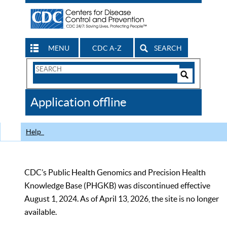
MENU
CDC A-Z
SEARCH
Search
Form
Search
Controls
The
Application offline
CDC
Help
CDC’s Public Health Genomics and Precision Health
Knowledge Base (PHGKB) was discontinued effective
August 1, 2024. As of April 13, 2026, the site is no longer
available.