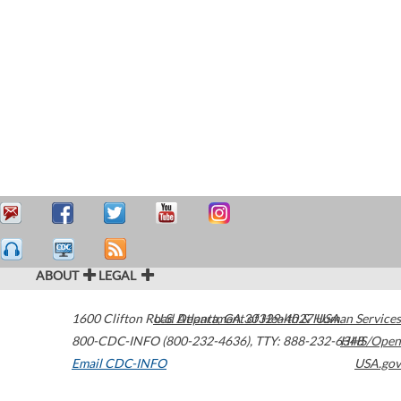
ABOUT
LEGAL
1600 Clifton Road
U.S. Department of Health & Human Services
Atlanta
,
GA
30329-4027
USA
800-CDC-INFO (800-232-4636)
,
TTY: 888-232-6348
HHS/Open
Email CDC-INFO
USA.gov