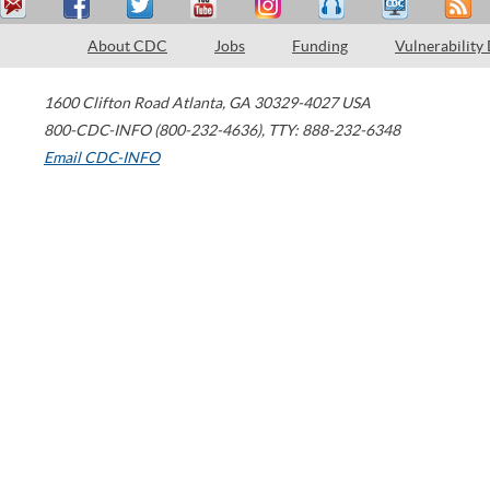
About CDC
Jobs
Funding
Vulnerability
1600 Clifton Road
Atlanta
,
GA
30329-4027
USA
800-CDC-INFO (800-232-4636)
,
TTY: 888-232-6348
Email CDC-INFO