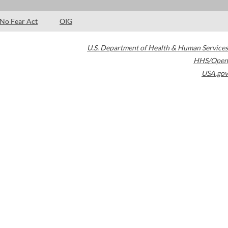
No Fear Act
OIG
U.S. Department of Health & Human Services
HHS/Open
USA.gov