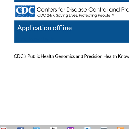
Application offline
Help
Register
Log In
CDC’s Public Health Genomics and Precision Health Knowled