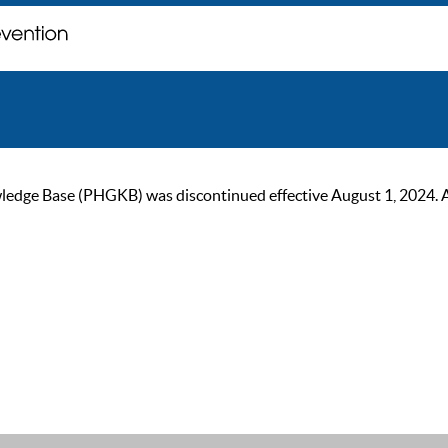
ge Base (PHGKB) was discontinued effective August 1, 2024. As of