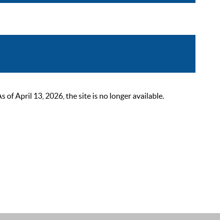
 April 13, 2026, the site is no longer available.