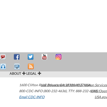
ABOUT
LEGAL
1600 Clifton Road
U.S. Department of Health & Human Services
Atlanta
,
GA
30329-4027
USA
800-CDC-INFO (800-232-4636)
,
TTY: 888-232-6348
HHS/Open
Email CDC-INFO
USA.gov