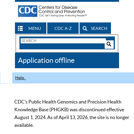
MENU
CDC A-Z
SEARCH
Search
Form
Search
Controls
The
Application offline
CDC
Help
CDC’s Public Health Genomics and Precision Health
Knowledge Base (PHGKB) was discontinued effective
August 1, 2024. As of April 13, 2026, the site is no longer
available.