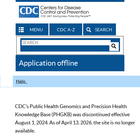
MENU
CDC A-Z
SEARCH
Search
Form
Search
Controls
The
Application offline
CDC
Help
CDC’s Public Health Genomics and Precision Health
Knowledge Base (PHGKB) was discontinued effective
August 1, 2024. As of April 13, 2026, the site is no longer
available.