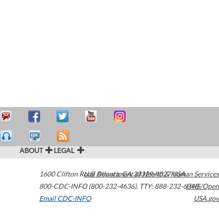
ABOUT
LEGAL
1600 Clifton Road
U.S. Department of Health & Human Services
Atlanta
,
GA
30329-4027
USA
800-CDC-INFO (800-232-4636)
,
TTY: 888-232-6348
HHS/Open
Email CDC-INFO
USA.gov