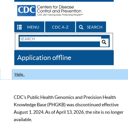
MENU
CDC A-Z
SEARCH
Search
Form
Search
Controls
The
Application offline
CDC
Help
CDC’s Public Health Genomics and Precision Health
Knowledge Base (PHGKB) was discontinued effective
August 1, 2024. As of April 13, 2026, the site is no longer
available.