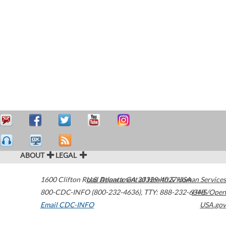
ABOUT
LEGAL
1600 Clifton Road
U.S. Department of Health & Human Services
Atlanta
,
GA
30329-4027
USA
800-CDC-INFO (800-232-4636)
,
TTY: 888-232-6348
HHS/Open
Email CDC-INFO
USA.gov