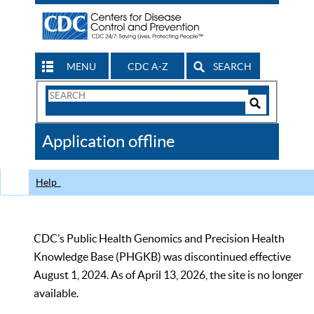
MENU
CDC A-Z
SEARCH
Search
Form
Search
Controls
The
Application offline
CDC
Help
CDC’s Public Health Genomics and Precision Health
Knowledge Base (PHGKB) was discontinued effective
August 1, 2024. As of April 13, 2026, the site is no longer
available.