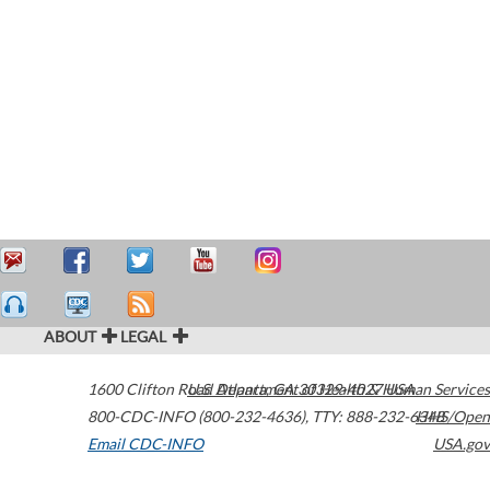
ABOUT
LEGAL
1600 Clifton Road
U.S. Department of Health & Human Services
Atlanta
,
GA
30329-4027
USA
800-CDC-INFO (800-232-4636)
,
TTY: 888-232-6348
HHS/Open
Email CDC-INFO
USA.gov