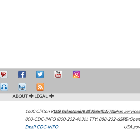
ABOUT
LEGAL
1600 Clifton Road
U.S. Department of Health & Human Services
Atlanta
,
GA
30329-4027
USA
800-CDC-INFO (800-232-4636)
,
TTY: 888-232-6348
HHS/Open
Email CDC-INFO
USA.gov