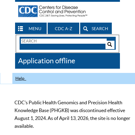
MENU
CDC A-Z
SEARCH
Search
Form
Search
Controls
The
Application offline
CDC
Help
CDC’s Public Health Genomics and Precision Health
Knowledge Base (PHGKB) was discontinued effective
August 1, 2024. As of April 13, 2026, the site is no longer
available.