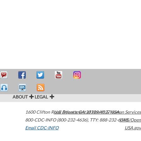
ABOUT
LEGAL
1600 Clifton Road
U.S. Department of Health & Human Services
Atlanta
,
GA
30329-4027
USA
800-CDC-INFO (800-232-4636)
,
TTY: 888-232-6348
HHS/Open
Email CDC-INFO
USA.gov