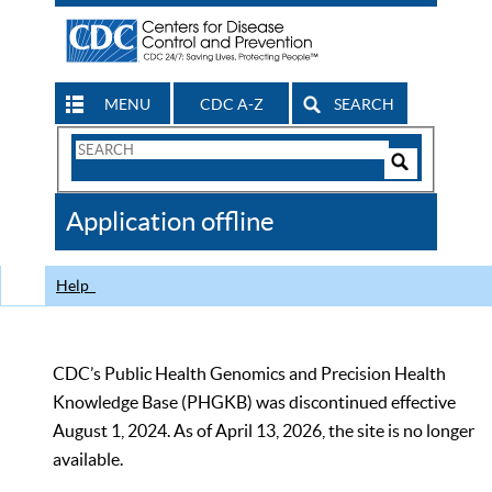
MENU
CDC A-Z
SEARCH
Search
Form
Search
Controls
The
Application offline
CDC
Help
CDC’s Public Health Genomics and Precision Health
Knowledge Base (PHGKB) was discontinued effective
August 1, 2024. As of April 13, 2026, the site is no longer
available.