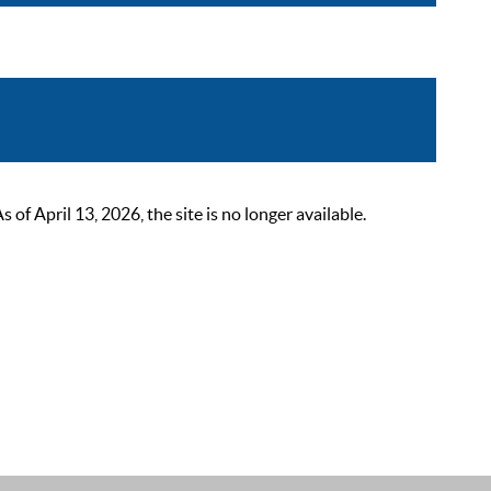
 April 13, 2026, the site is no longer available.