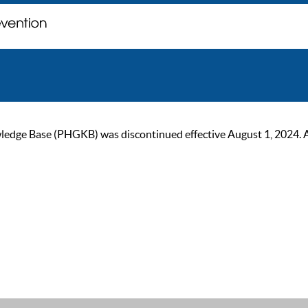
ge Base (PHGKB) was discontinued effective August 1, 2024. As of