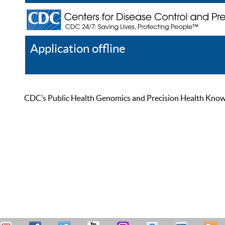
Application offline
Help
Register
Log In
CDC’s Public Health Genomics and Precision Health Knowled