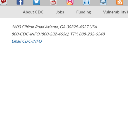
About CDC
Jobs
Funding
Vulnerability
1600 Clifton Road
Atlanta
,
GA
30329-4027
USA
800-CDC-INFO (800-232-4636)
,
TTY: 888-232-6348
Email CDC-INFO