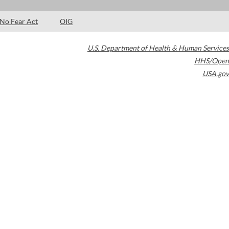
No Fear Act
OIG
U.S. Department of Health & Human Services
HHS/Open
USA.gov