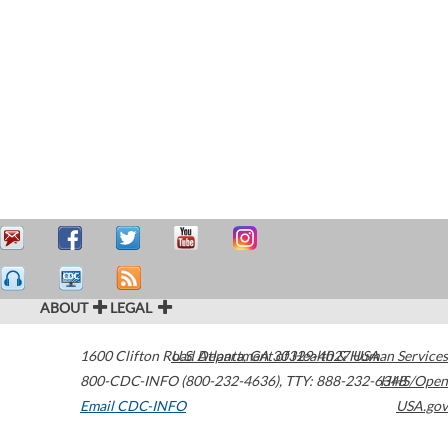
ABOUT
LEGAL
1600 Clifton Road
U.S. Department of Health & Human Services
Atlanta
,
GA
30329-4027
USA
800-CDC-INFO (800-232-4636)
,
TTY: 888-232-6348
HHS/Open
Email CDC-INFO
USA.gov