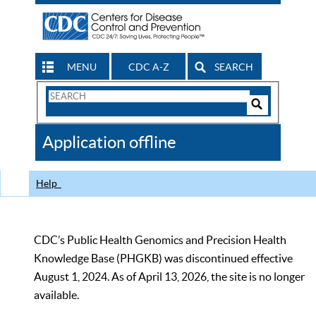
MENU
CDC A-Z
SEARCH
Search
Form
Search
Controls
The
Application offline
CDC
Help
CDC’s Public Health Genomics and Precision Health
Knowledge Base (PHGKB) was discontinued effective
August 1, 2024. As of April 13, 2026, the site is no longer
available.