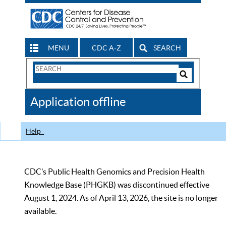
MENU
CDC A-Z
SEARCH
Search
Form
Search
Controls
The
Application offline
CDC
Help
CDC’s Public Health Genomics and Precision Health
Knowledge Base (PHGKB) was discontinued effective
August 1, 2024. As of April 13, 2026, the site is no longer
available.