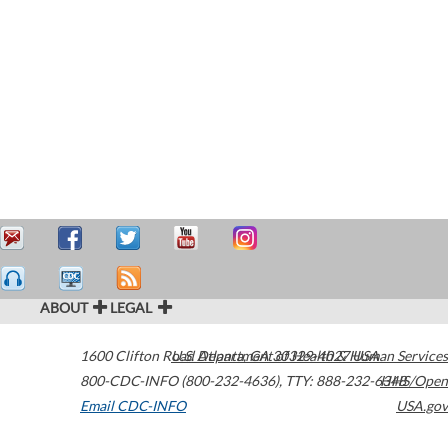
ABOUT
LEGAL
1600 Clifton Road
U.S. Department of Health & Human Services
Atlanta
,
GA
30329-4027
USA
800-CDC-INFO (800-232-4636)
,
TTY: 888-232-6348
HHS/Open
Email CDC-INFO
USA.gov