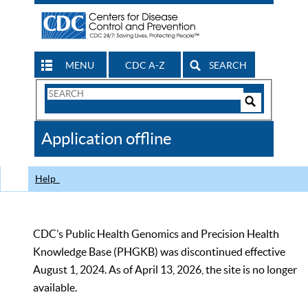
MENU
CDC A-Z
SEARCH
Search
Form
Search
Controls
The
Application offline
CDC
Help
CDC’s Public Health Genomics and Precision Health
Knowledge Base (PHGKB) was discontinued effective
August 1, 2024. As of April 13, 2026, the site is no longer
available.