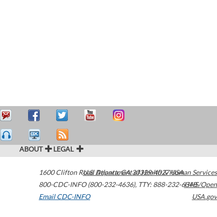
ABOUT
LEGAL
1600 Clifton Road
U.S. Department of Health & Human Services
Atlanta
,
GA
30329-4027
USA
800-CDC-INFO (800-232-4636)
,
TTY: 888-232-6348
HHS/Open
Email CDC-INFO
USA.gov