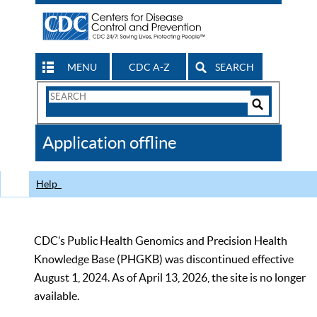
MENU
CDC A-Z
SEARCH
Search
Form
Search
Controls
The
Application offline
CDC
Help
CDC’s Public Health Genomics and Precision Health
Knowledge Base (PHGKB) was discontinued effective
August 1, 2024. As of April 13, 2026, the site is no longer
available.