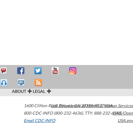
ABOUT
LEGAL
1600 Clifton Road
U.S. Department of Health & Human Services
Atlanta
,
GA
30329-4027
USA
800-CDC-INFO (800-232-4636)
,
TTY: 888-232-6348
HHS/Open
Email CDC-INFO
USA.gov