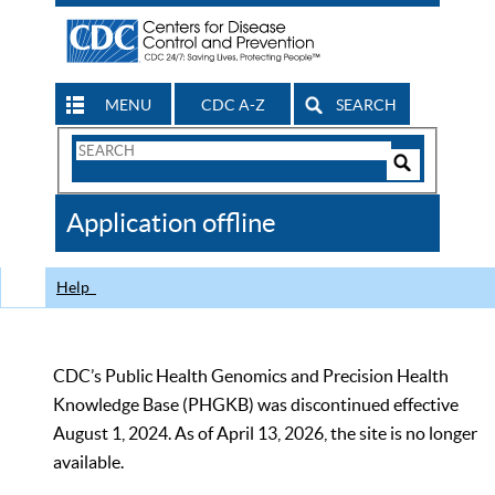
MENU
CDC A-Z
SEARCH
Search
Form
Search
Controls
The
Application offline
CDC
Help
CDC’s Public Health Genomics and Precision Health
Knowledge Base (PHGKB) was discontinued effective
August 1, 2024. As of April 13, 2026, the site is no longer
available.