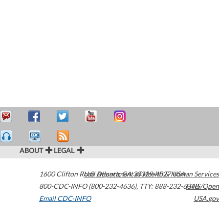
ABOUT
LEGAL
1600 Clifton Road
U.S. Department of Health & Human Services
Atlanta
,
GA
30329-4027
USA
800-CDC-INFO (800-232-4636)
,
TTY: 888-232-6348
HHS/Open
Email CDC-INFO
USA.gov