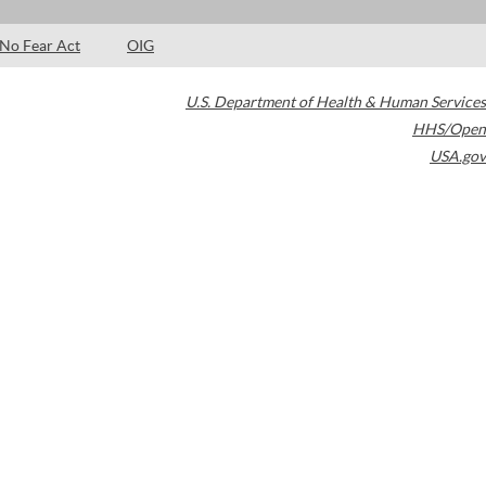
No Fear Act
OIG
U.S. Department of Health & Human Services
HHS/Open
USA.gov