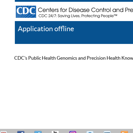
Application offline
Help
Register
Log In
CDC’s Public Health Genomics and Precision Health Knowled