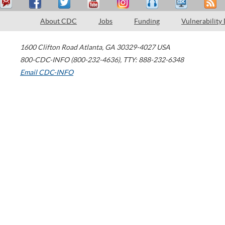
About CDC
Jobs
Funding
Vulnerability
1600 Clifton Road
Atlanta
,
GA
30329-4027
USA
800-CDC-INFO (800-232-4636)
,
TTY: 888-232-6348
Email CDC-INFO