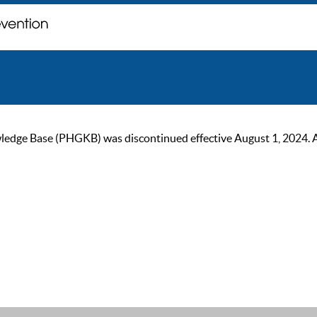
ge Base (PHGKB) was discontinued effective August 1, 2024. As of