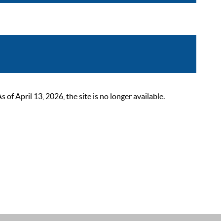
 April 13, 2026, the site is no longer available.