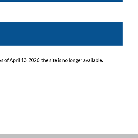
 April 13, 2026, the site is no longer available.