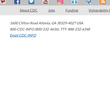
About CDC
Jobs
Funding
Vulnerability
1600 Clifton Road
Atlanta
,
GA
30329-4027
USA
800-CDC-INFO (800-232-4636)
,
TTY: 888-232-6348
Email CDC-INFO