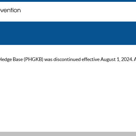
ge Base (PHGKB) was discontinued effective August 1, 2024. As of