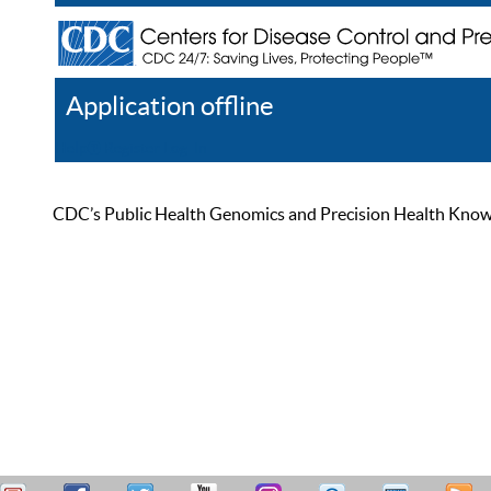
Application offline
Help
Register
Log In
CDC’s Public Health Genomics and Precision Health Knowled