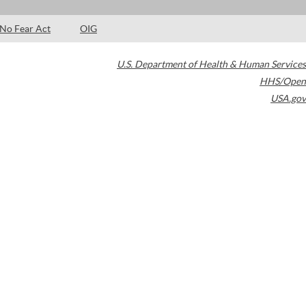
No Fear Act
OIG
U.S. Department of Health & Human Services
HHS/Open
USA.gov