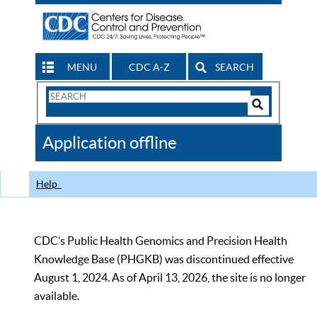
MENU
CDC A-Z
SEARCH
Search
Form
Search
Controls
The
Application offline
CDC
Help
CDC’s Public Health Genomics and Precision Health
Knowledge Base (PHGKB) was discontinued effective
August 1, 2024. As of April 13, 2026, the site is no longer
available.