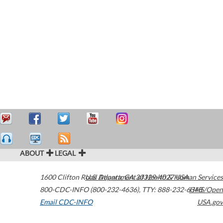
ABOUT
LEGAL
1600 Clifton Road
U.S. Department of Health & Human Services
Atlanta
,
GA
30329-4027
USA
800-CDC-INFO (800-232-4636)
,
TTY: 888-232-6348
HHS/Open
Email CDC-INFO
USA.gov