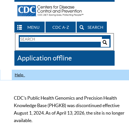
MENU
CDC A-Z
SEARCH
Search
Form
Search
Controls
The
Application offline
CDC
Help
CDC’s Public Health Genomics and Precision Health
Knowledge Base (PHGKB) was discontinued effective
August 1, 2024. As of April 13, 2026, the site is no longer
available.