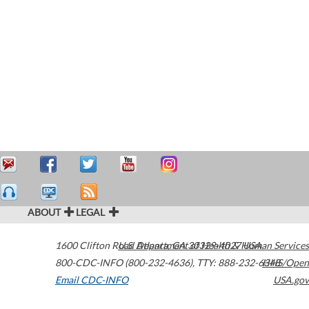
ABOUT
LEGAL
1600 Clifton Road
U.S. Department of Health & Human Services
Atlanta
,
GA
30329-4027
USA
800-CDC-INFO (800-232-4636)
,
TTY: 888-232-6348
HHS/Open
Email CDC-INFO
USA.gov