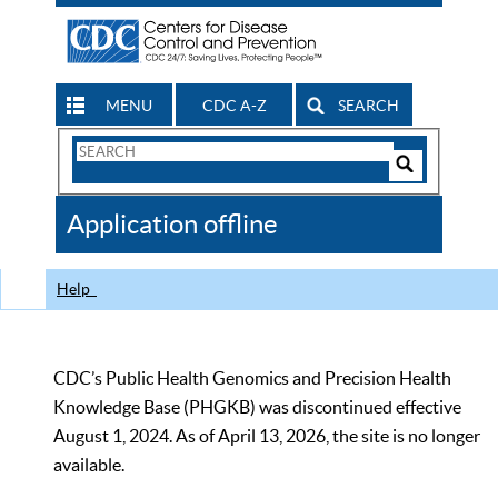
MENU
CDC A-Z
SEARCH
Search
Form
Search
Controls
The
Application offline
CDC
Help
CDC’s Public Health Genomics and Precision Health
Knowledge Base (PHGKB) was discontinued effective
August 1, 2024. As of April 13, 2026, the site is no longer
available.