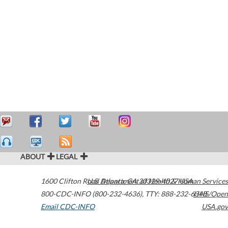
ABOUT
LEGAL
1600 Clifton Road
U.S. Department of Health & Human Services
Atlanta
,
GA
30329-4027
USA
800-CDC-INFO (800-232-4636)
,
TTY: 888-232-6348
HHS/Open
Email CDC-INFO
USA.gov