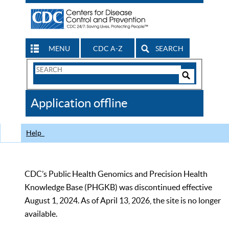
MENU
CDC A-Z
SEARCH
Search
Form
Search
Controls
The
Application offline
CDC
Help
CDC’s Public Health Genomics and Precision Health
Knowledge Base (PHGKB) was discontinued effective
August 1, 2024. As of April 13, 2026, the site is no longer
available.