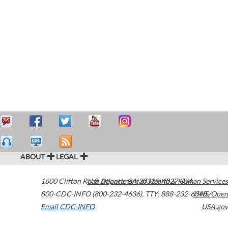
ABOUT
LEGAL
1600 Clifton Road
U.S. Department of Health & Human Services
Atlanta
,
GA
30329-4027
USA
800-CDC-INFO (800-232-4636)
,
TTY: 888-232-6348
HHS/Open
Email CDC-INFO
USA.gov