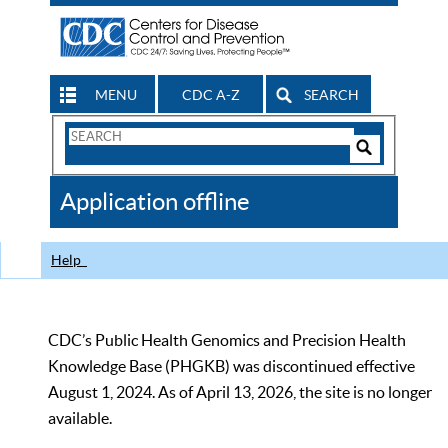
MENU
CDC A-Z
SEARCH
Search
Form
Search
Controls
The
Application offline
CDC
Help
CDC’s Public Health Genomics and Precision Health
Knowledge Base (PHGKB) was discontinued effective
August 1, 2024. As of April 13, 2026, the site is no longer
available.