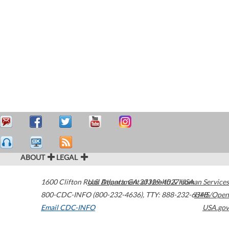
ABOUT
LEGAL
1600 Clifton Road
U.S. Department of Health & Human Services
Atlanta
,
GA
30329-4027
USA
800-CDC-INFO (800-232-4636)
,
TTY: 888-232-6348
HHS/Open
Email CDC-INFO
USA.gov