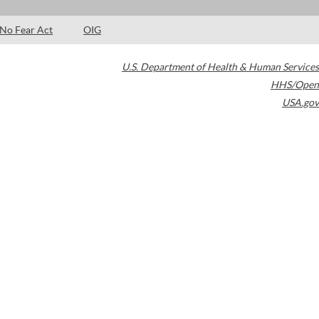
No Fear Act
OIG
U.S. Department of Health & Human Services
HHS/Open
USA.gov