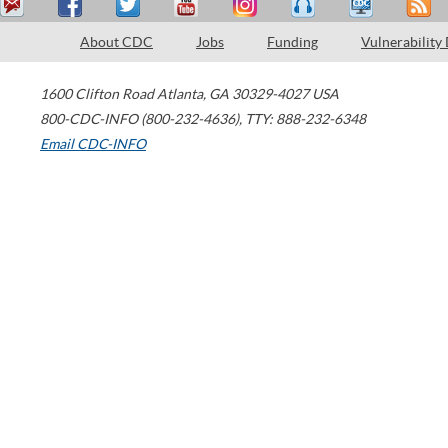
About CDC
Jobs
Funding
Vulnerability
1600 Clifton Road
Atlanta
,
GA
30329-4027
USA
800-CDC-INFO (800-232-4636)
,
TTY: 888-232-6348
Email CDC-INFO