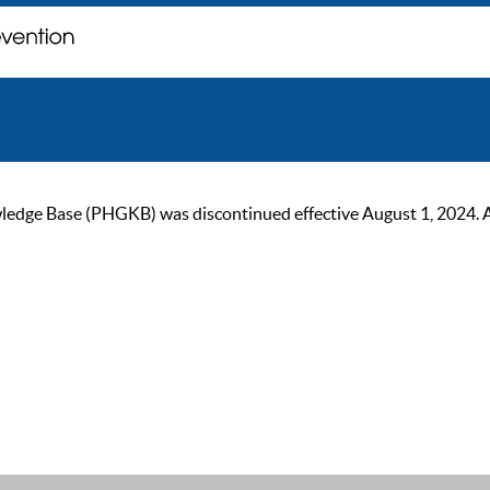
ge Base (PHGKB) was discontinued effective August 1, 2024. As of