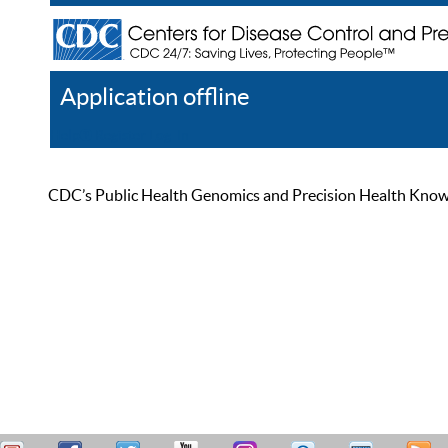
Application offline
Help
Register
Log In
CDC’s Public Health Genomics and Precision Health Knowled