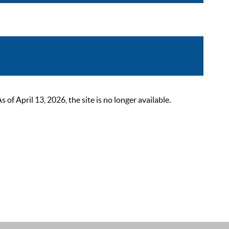
 April 13, 2026, the site is no longer available.