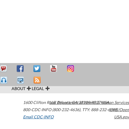
ABOUT
LEGAL
1600 Clifton Road
U.S. Department of Health & Human Services
Atlanta
,
GA
30329-4027
USA
800-CDC-INFO (800-232-4636)
,
TTY: 888-232-6348
HHS/Open
Email CDC-INFO
USA.gov