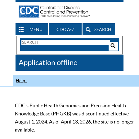
MENU
CDC A-Z
SEARCH
Search
Form
Search
Controls
The
Application offline
CDC
Help
CDC’s Public Health Genomics and Precision Health
Knowledge Base (PHGKB) was discontinued effective
August 1, 2024. As of April 13, 2026, the site is no longer
available.