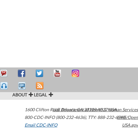
ABOUT
LEGAL
1600 Clifton Road
U.S. Department of Health & Human Services
Atlanta
,
GA
30329-4027
USA
800-CDC-INFO (800-232-4636)
,
TTY: 888-232-6348
HHS/Open
Email CDC-INFO
USA.gov