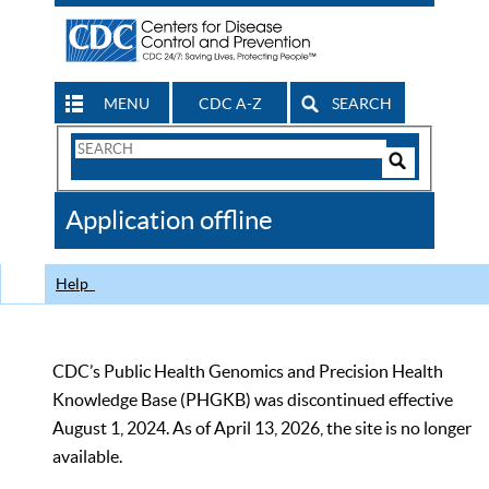
MENU
CDC A-Z
SEARCH
Search
Form
Search
Controls
The
Application offline
CDC
Help
CDC’s Public Health Genomics and Precision Health
Knowledge Base (PHGKB) was discontinued effective
August 1, 2024. As of April 13, 2026, the site is no longer
available.