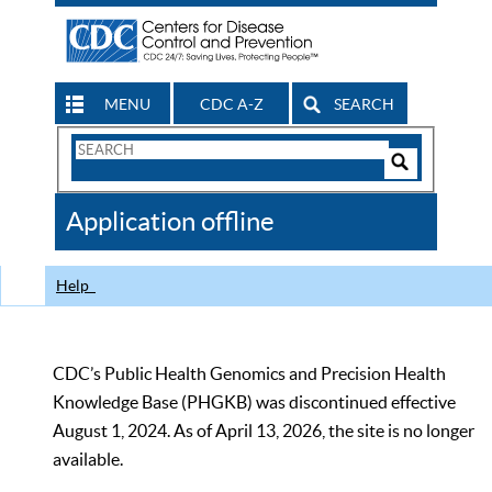
MENU
CDC A-Z
SEARCH
Search
Form
Search
Controls
The
Application offline
CDC
Help
CDC’s Public Health Genomics and Precision Health
Knowledge Base (PHGKB) was discontinued effective
August 1, 2024. As of April 13, 2026, the site is no longer
available.