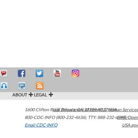
ABOUT
LEGAL
1600 Clifton Road
U.S. Department of Health & Human Services
Atlanta
,
GA
30329-4027
USA
800-CDC-INFO (800-232-4636)
,
TTY: 888-232-6348
HHS/Open
Email CDC-INFO
USA.gov