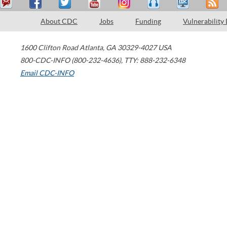
About CDC
Jobs
Funding
Vulnerability
1600 Clifton Road
Atlanta
,
GA
30329-4027
USA
800-CDC-INFO (800-232-4636)
,
TTY: 888-232-6348
Email CDC-INFO