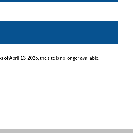
 April 13, 2026, the site is no longer available.