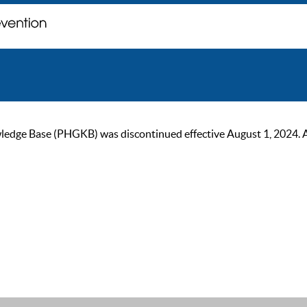
ge Base (PHGKB) was discontinued effective August 1, 2024. As of