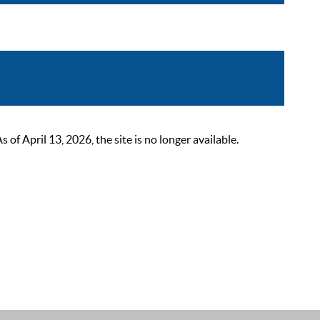
 April 13, 2026, the site is no longer available.