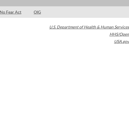
No Fear Act
OIG
U.S. Department of Health & Human Services
HHS/Open
USA.gov