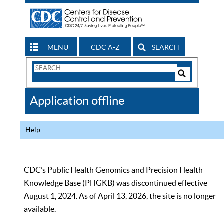
MENU
CDC A-Z
SEARCH
Search
Form
Search
Controls
The
Application offline
CDC
Help
CDC’s Public Health Genomics and Precision Health
Knowledge Base (PHGKB) was discontinued effective
August 1, 2024. As of April 13, 2026, the site is no longer
available.