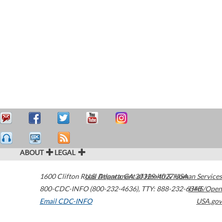
ABOUT
LEGAL
1600 Clifton Road
U.S. Department of Health & Human Services
Atlanta
,
GA
30329-4027
USA
800-CDC-INFO (800-232-4636)
,
TTY: 888-232-6348
HHS/Open
Email CDC-INFO
USA.gov