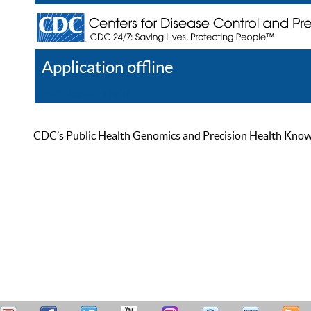
Application offline
Help
Register
Log In
CDC’s Public Health Genomics and Precision Health Knowled