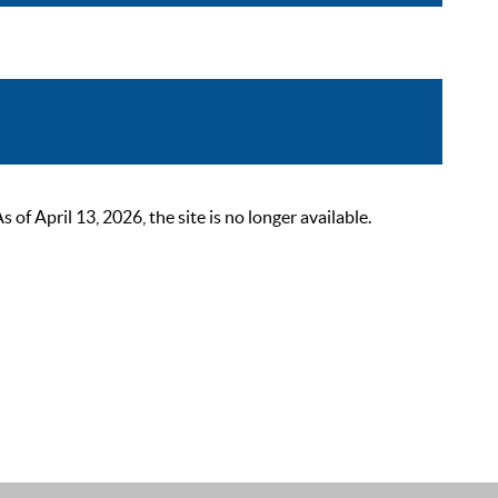
 April 13, 2026, the site is no longer available.