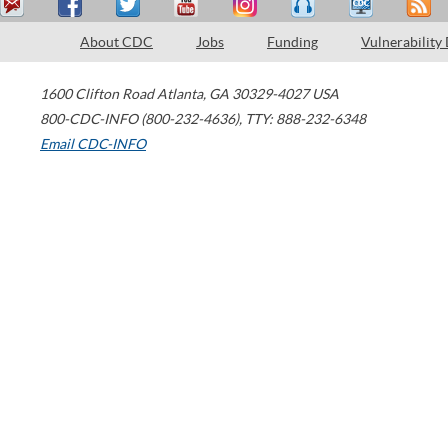
About CDC
Jobs
Funding
Vulnerability
1600 Clifton Road
Atlanta
,
GA
30329-4027
USA
800-CDC-INFO (800-232-4636)
,
TTY: 888-232-6348
Email CDC-INFO