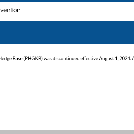
ge Base (PHGKB) was discontinued effective August 1, 2024. As of