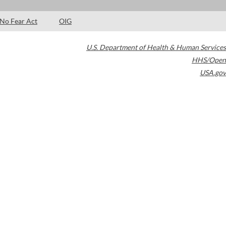
No Fear Act
OIG
U.S. Department of Health & Human Services
HHS/Open
USA.gov