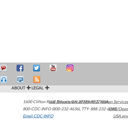
ABOUT
LEGAL
1600 Clifton Road
U.S. Department of Health & Human Services
Atlanta
,
GA
30329-4027
USA
800-CDC-INFO (800-232-4636)
,
TTY: 888-232-6348
HHS/Open
Email CDC-INFO
USA.gov