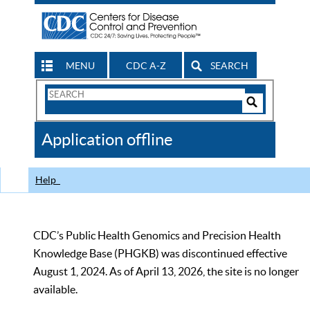
MENU
CDC A-Z
SEARCH
Search
Form
Search
Controls
The
Application offline
CDC
Help
CDC’s Public Health Genomics and Precision Health
Knowledge Base (PHGKB) was discontinued effective
August 1, 2024. As of April 13, 2026, the site is no longer
available.