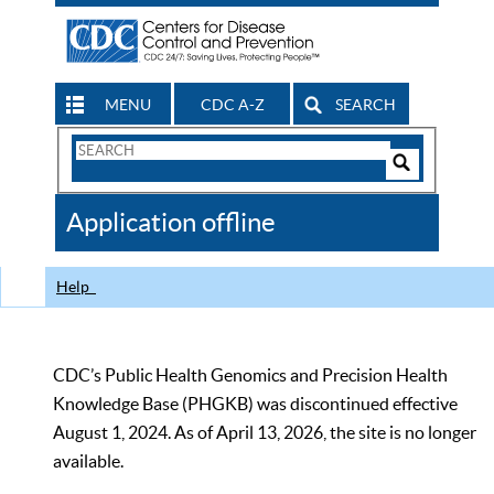
MENU
CDC A-Z
SEARCH
Search
Form
Search
Controls
The
Application offline
CDC
Help
CDC’s Public Health Genomics and Precision Health
Knowledge Base (PHGKB) was discontinued effective
August 1, 2024. As of April 13, 2026, the site is no longer
available.