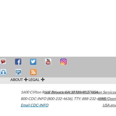
ABOUT
LEGAL
1600 Clifton Road
U.S. Department of Health & Human Services
Atlanta
,
GA
30329-4027
USA
800-CDC-INFO (800-232-4636)
,
TTY: 888-232-6348
HHS/Open
Email CDC-INFO
USA.gov