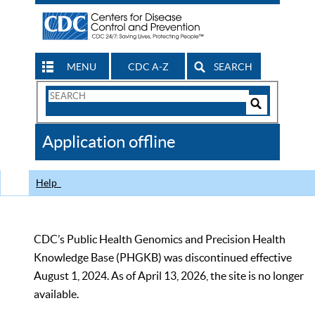
MENU
CDC A-Z
SEARCH
Search
Form
Search
Controls
The
Application offline
CDC
Help
CDC’s Public Health Genomics and Precision Health
Knowledge Base (PHGKB) was discontinued effective
August 1, 2024. As of April 13, 2026, the site is no longer
available.