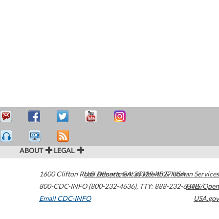
ABOUT
LEGAL
1600 Clifton Road
U.S. Department of Health & Human Services
Atlanta
,
GA
30329-4027
USA
800-CDC-INFO (800-232-4636)
,
TTY: 888-232-6348
HHS/Open
Email CDC-INFO
USA.gov