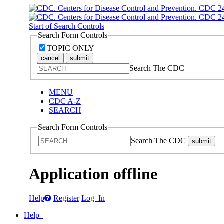
Start of Search Controls
Search Form Controls
TOPIC ONLY
cancel
submit
Search The CDC
MENU
CDC A-Z
SEARCH
Search Form Controls
Search The CDC
submit
Application offline
Help
Register
Log In
Help