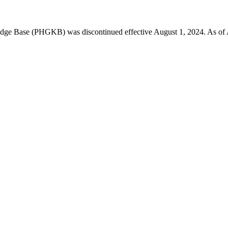
 Base (PHGKB) was discontinued effective August 1, 2024. As of April