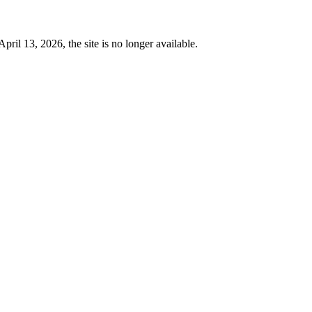
 13, 2026, the site is no longer available.