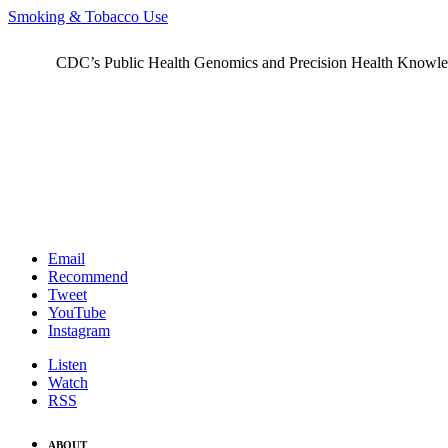
Smoking & Tobacco Use
CDC’s Public Health Genomics and Precision Health Knowledge
Email
Recommend
Tweet
YouTube
Instagram
Listen
Watch
RSS
ABOUT