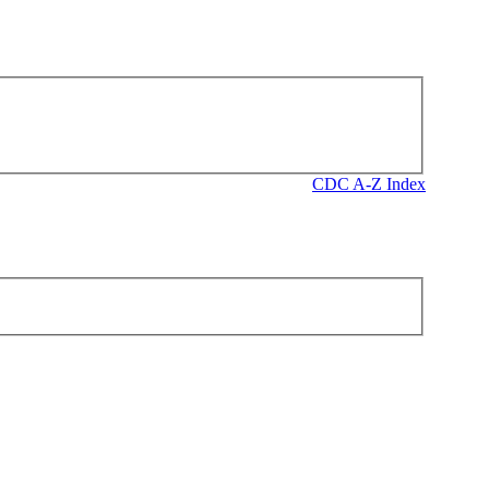
CDC A-Z Index