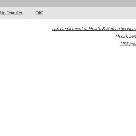
No Fear Act
OIG
U.S. Department of Health & Human Services
HHS/Open
USA.gov