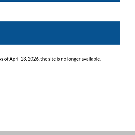
 April 13, 2026, the site is no longer available.