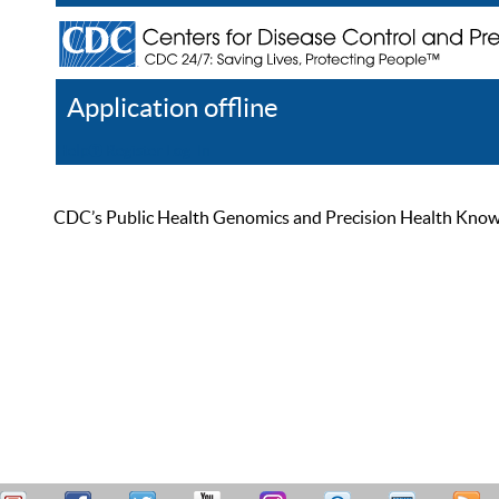
Application offline
Help
Register
Log In
CDC’s Public Health Genomics and Precision Health Knowled