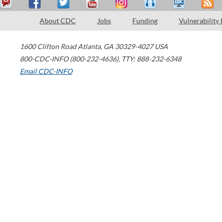
About CDC
Jobs
Funding
Vulnerability
1600 Clifton Road
Atlanta
,
GA
30329-4027
USA
800-CDC-INFO (800-232-4636)
,
TTY: 888-232-6348
Email CDC-INFO