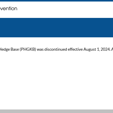
ge Base (PHGKB) was discontinued effective August 1, 2024. As of