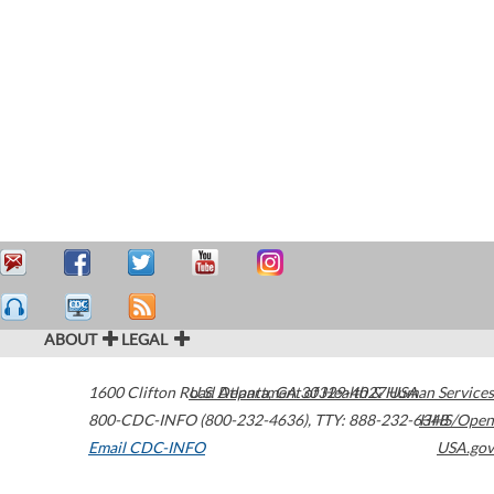
ABOUT
LEGAL
1600 Clifton Road
U.S. Department of Health & Human Services
Atlanta
,
GA
30329-4027
USA
800-CDC-INFO (800-232-4636)
,
TTY: 888-232-6348
HHS/Open
Email CDC-INFO
USA.gov