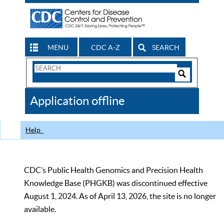
MENU
CDC A-Z
SEARCH
Search
Form
Search
Controls
The
Application offline
CDC
Help
CDC’s Public Health Genomics and Precision Health
Knowledge Base (PHGKB) was discontinued effective
August 1, 2024. As of April 13, 2026, the site is no longer
available.