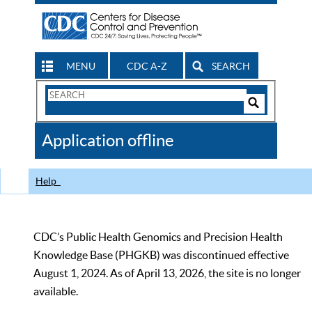
MENU
CDC A-Z
SEARCH
Search
Form
Search
Controls
The
Application offline
CDC
Help
CDC’s Public Health Genomics and Precision Health
Knowledge Base (PHGKB) was discontinued effective
August 1, 2024. As of April 13, 2026, the site is no longer
available.