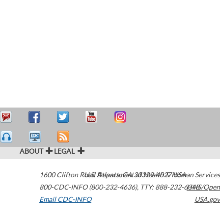
ABOUT
LEGAL
1600 Clifton Road
U.S. Department of Health & Human Services
Atlanta
,
GA
30329-4027
USA
800-CDC-INFO (800-232-4636)
,
TTY: 888-232-6348
HHS/Open
Email CDC-INFO
USA.gov