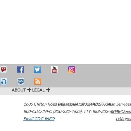
ABOUT
LEGAL
1600 Clifton Road
U.S. Department of Health & Human Services
Atlanta
,
GA
30329-4027
USA
800-CDC-INFO (800-232-4636)
,
TTY: 888-232-6348
HHS/Open
Email CDC-INFO
USA.gov