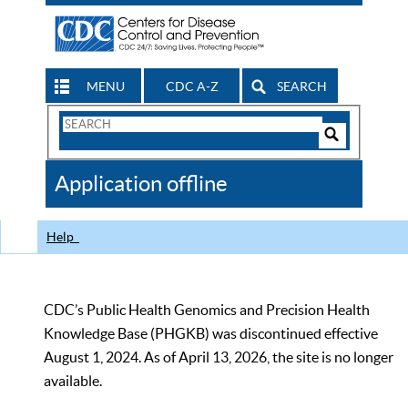
MENU
CDC A-Z
SEARCH
Search
Form
Search
Controls
The
Application offline
CDC
Help
CDC’s Public Health Genomics and Precision Health
Knowledge Base (PHGKB) was discontinued effective
August 1, 2024. As of April 13, 2026, the site is no longer
available.