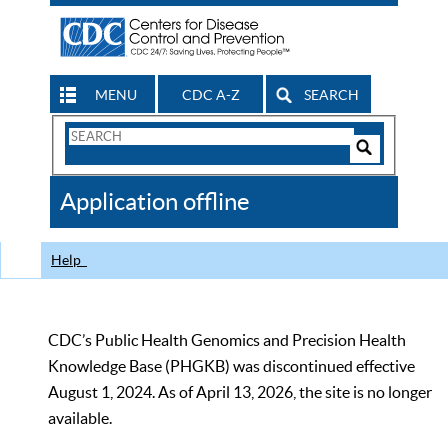
MENU
CDC A-Z
SEARCH
Search
Form
Search
Controls
The
Application offline
CDC
Help
CDC’s Public Health Genomics and Precision Health
Knowledge Base (PHGKB) was discontinued effective
August 1, 2024. As of April 13, 2026, the site is no longer
available.