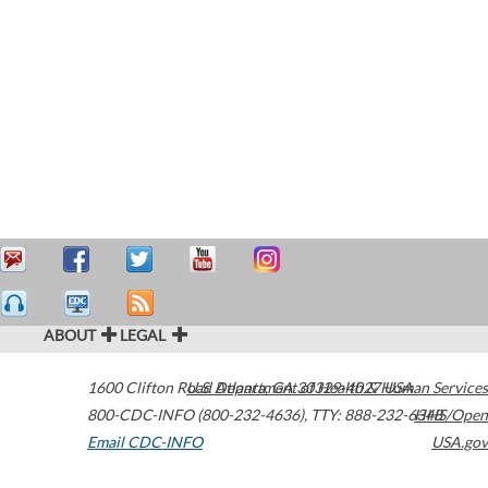
ABOUT
LEGAL
1600 Clifton Road
U.S. Department of Health & Human Services
Atlanta
,
GA
30329-4027
USA
800-CDC-INFO (800-232-4636)
,
TTY: 888-232-6348
HHS/Open
Email CDC-INFO
USA.gov