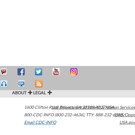
ABOUT
LEGAL
1600 Clifton Road
U.S. Department of Health & Human Services
Atlanta
,
GA
30329-4027
USA
800-CDC-INFO (800-232-4636)
,
TTY: 888-232-6348
HHS/Open
Email CDC-INFO
USA.gov