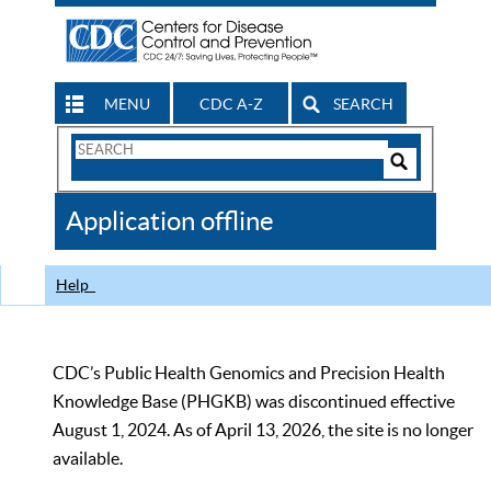
MENU
CDC A-Z
SEARCH
Search
Form
Search
Controls
The
Application offline
CDC
Help
CDC’s Public Health Genomics and Precision Health
Knowledge Base (PHGKB) was discontinued effective
August 1, 2024. As of April 13, 2026, the site is no longer
available.