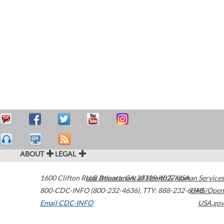
ABOUT
LEGAL
1600 Clifton Road
U.S. Department of Health & Human Services
Atlanta
,
GA
30329-4027
USA
800-CDC-INFO (800-232-4636)
,
TTY: 888-232-6348
HHS/Open
Email CDC-INFO
USA.gov