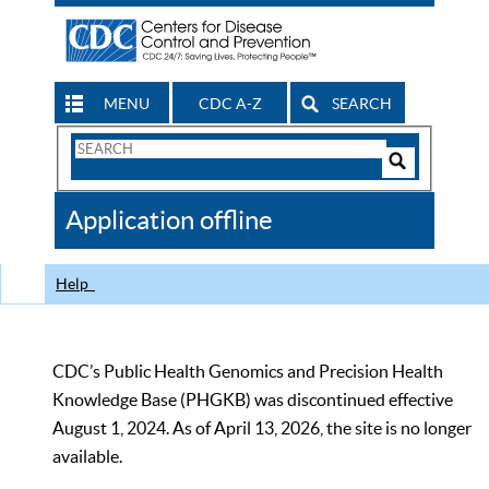
MENU
CDC A-Z
SEARCH
Search
Form
Search
Controls
The
Application offline
CDC
Help
CDC’s Public Health Genomics and Precision Health
Knowledge Base (PHGKB) was discontinued effective
August 1, 2024. As of April 13, 2026, the site is no longer
available.