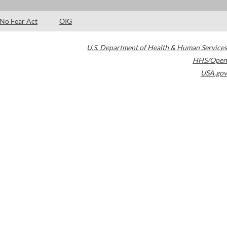
No Fear Act
OIG
U.S. Department of Health & Human Services
HHS/Open
USA.gov