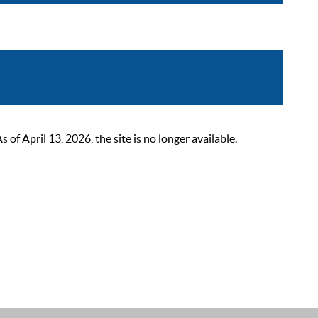
 April 13, 2026, the site is no longer available.