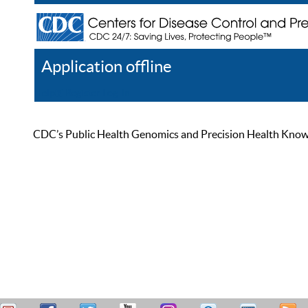
Application offline
Help
Register
Log In
CDC’s Public Health Genomics and Precision Health Knowled