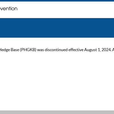
ge Base (PHGKB) was discontinued effective August 1, 2024. As of