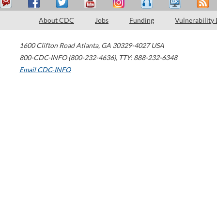
About CDC
Jobs
Funding
Vulnerability
1600 Clifton Road
Atlanta
,
GA
30329-4027
USA
800-CDC-INFO (800-232-4636)
,
TTY: 888-232-6348
Email CDC-INFO