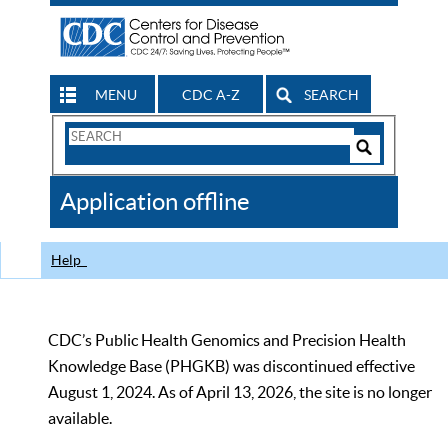
MENU
CDC A-Z
SEARCH
Search
Form
Search
Controls
The
Application offline
CDC
Help
CDC’s Public Health Genomics and Precision Health
Knowledge Base (PHGKB) was discontinued effective
August 1, 2024. As of April 13, 2026, the site is no longer
available.