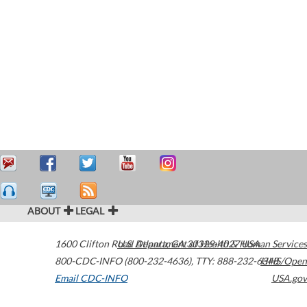
ABOUT
LEGAL
1600 Clifton Road
U.S. Department of Health & Human Services
Atlanta
,
GA
30329-4027
USA
800-CDC-INFO (800-232-4636)
,
TTY: 888-232-6348
HHS/Open
Email CDC-INFO
USA.gov