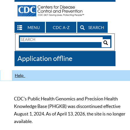
MENU
CDC A-Z
SEARCH
Search
Form
Search
Controls
The
Application offline
CDC
Help
CDC’s Public Health Genomics and Precision Health
Knowledge Base (PHGKB) was discontinued effective
August 1, 2024. As of April 13, 2026, the site is no longer
available.