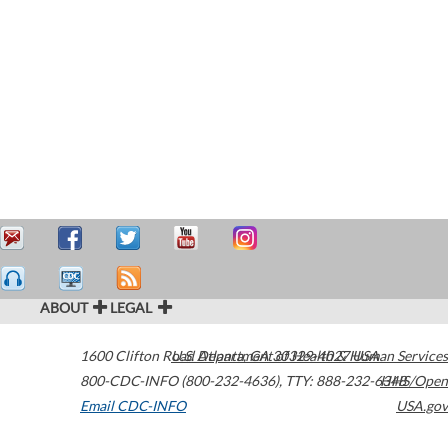
ABOUT
LEGAL
1600 Clifton Road
U.S. Department of Health & Human Services
Atlanta
,
GA
30329-4027
USA
800-CDC-INFO (800-232-4636)
,
TTY: 888-232-6348
HHS/Open
Email CDC-INFO
USA.gov