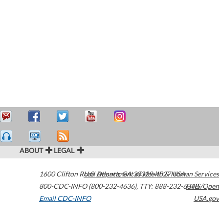
ABOUT
LEGAL
1600 Clifton Road
U.S. Department of Health & Human Services
Atlanta
,
GA
30329-4027
USA
800-CDC-INFO (800-232-4636)
,
TTY: 888-232-6348
HHS/Open
Email CDC-INFO
USA.gov