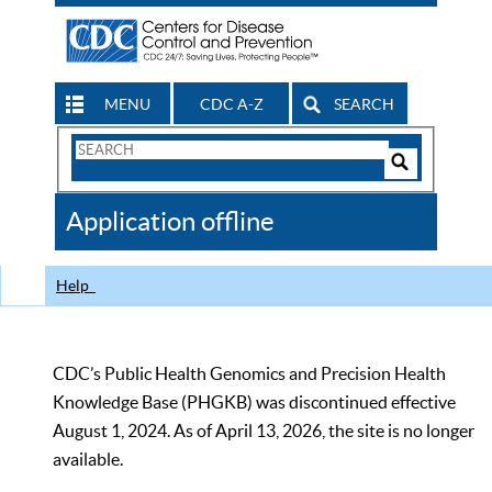
MENU
CDC A-Z
SEARCH
Search
Form
Search
Controls
The
Application offline
CDC
Help
CDC’s Public Health Genomics and Precision Health
Knowledge Base (PHGKB) was discontinued effective
August 1, 2024. As of April 13, 2026, the site is no longer
available.