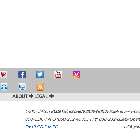
ABOUT
LEGAL
1600 Clifton Road
U.S. Department of Health & Human Services
Atlanta
,
GA
30329-4027
USA
800-CDC-INFO (800-232-4636)
,
TTY: 888-232-6348
HHS/Open
Email CDC-INFO
USA.gov