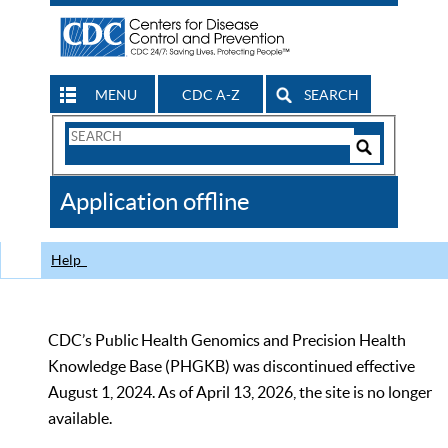
MENU
CDC A-Z
SEARCH
Search
Form
Search
Controls
The
Application offline
CDC
Help
CDC’s Public Health Genomics and Precision Health
Knowledge Base (PHGKB) was discontinued effective
August 1, 2024. As of April 13, 2026, the site is no longer
available.