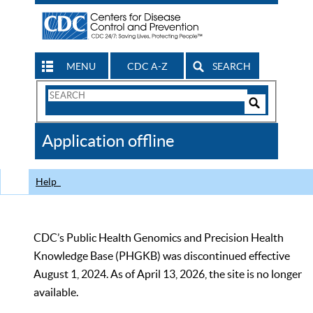
MENU
CDC A-Z
SEARCH
Search
Form
Search
Controls
The
Application offline
CDC
Help
CDC’s Public Health Genomics and Precision Health
Knowledge Base (PHGKB) was discontinued effective
August 1, 2024. As of April 13, 2026, the site is no longer
available.