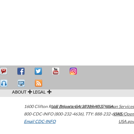
ABOUT
LEGAL
1600 Clifton Road
U.S. Department of Health & Human Services
Atlanta
,
GA
30329-4027
USA
800-CDC-INFO (800-232-4636)
,
TTY: 888-232-6348
HHS/Open
Email CDC-INFO
USA.gov