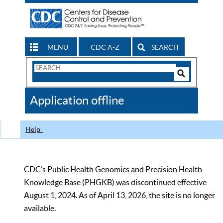
MENU
CDC A-Z
SEARCH
Search
Form
Search
Controls
The
Application offline
CDC
Help
CDC’s Public Health Genomics and Precision Health
Knowledge Base (PHGKB) was discontinued effective
August 1, 2024. As of April 13, 2026, the site is no longer
available.