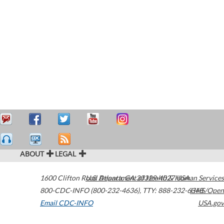
ABOUT
LEGAL
1600 Clifton Road
U.S. Department of Health & Human Services
Atlanta
,
GA
30329-4027
USA
800-CDC-INFO (800-232-4636)
,
TTY: 888-232-6348
HHS/Open
Email CDC-INFO
USA.gov