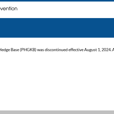
ge Base (PHGKB) was discontinued effective August 1, 2024. As of