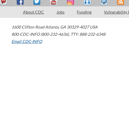
About CDC
Jobs
Funding
Vulnerability
1600 Clifton Road
Atlanta
,
GA
30329-4027
USA
800-CDC-INFO (800-232-4636)
,
TTY: 888-232-6348
Email CDC-INFO