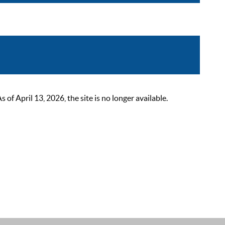
 April 13, 2026, the site is no longer available.