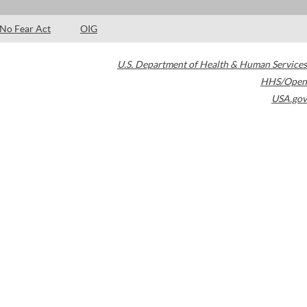
No Fear Act
OIG
U.S. Department of Health & Human Services
HHS/Open
USA.gov