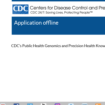
Application offline
Help
Register
Log In
CDC’s Public Health Genomics and Precision Health Knowled