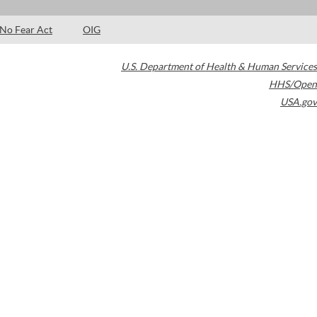
No Fear Act
OIG
U.S. Department of Health & Human Services
HHS/Open
USA.gov