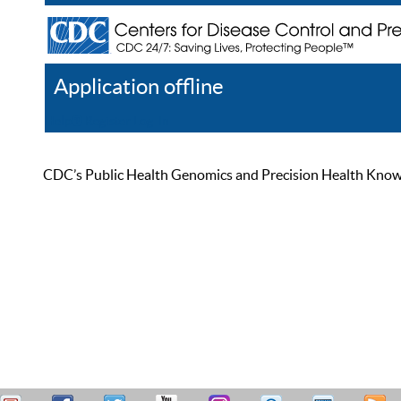
Application offline
Help
Register
Log In
CDC’s Public Health Genomics and Precision Health Knowled