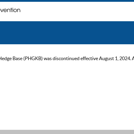
ge Base (PHGKB) was discontinued effective August 1, 2024. As of