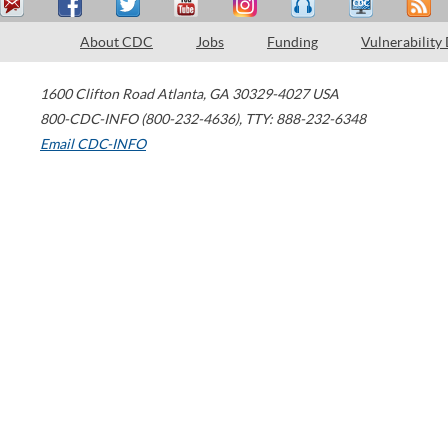
About CDC
Jobs
Funding
Vulnerability
1600 Clifton Road
Atlanta
,
GA
30329-4027
USA
800-CDC-INFO (800-232-4636)
,
TTY: 888-232-6348
Email CDC-INFO