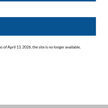
 April 13, 2026, the site is no longer available.