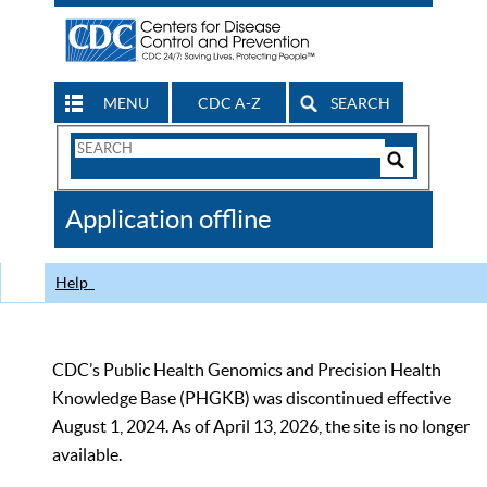
MENU
CDC A-Z
SEARCH
Search
Form
Search
Controls
The
Application offline
CDC
Help
CDC’s Public Health Genomics and Precision Health
Knowledge Base (PHGKB) was discontinued effective
August 1, 2024. As of April 13, 2026, the site is no longer
available.