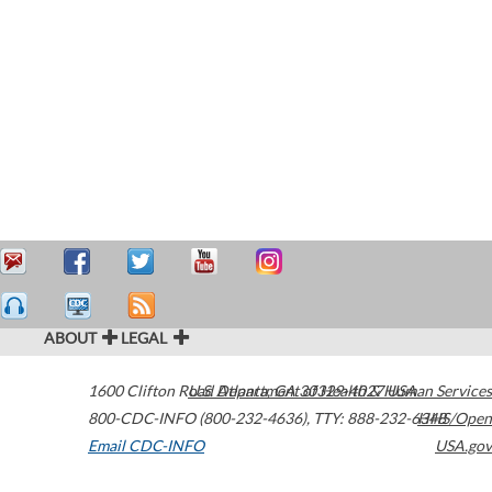
ABOUT
LEGAL
1600 Clifton Road
U.S. Department of Health & Human Services
Atlanta
,
GA
30329-4027
USA
800-CDC-INFO (800-232-4636)
,
TTY: 888-232-6348
HHS/Open
Email CDC-INFO
USA.gov